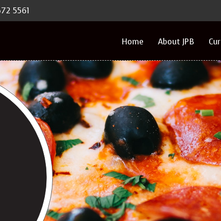
672 5561
Home
About JPB
Cu