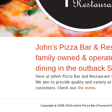
John's Pizza Bar & Res
family owned & operate
dining in the outback 
Here at John's Pizza Bar and Restaurant 
We aim to provide quality and variety at 
customers. Check out
the menu
.
Copyright © 2018-2026 John’s Pizza Bar | Powered 