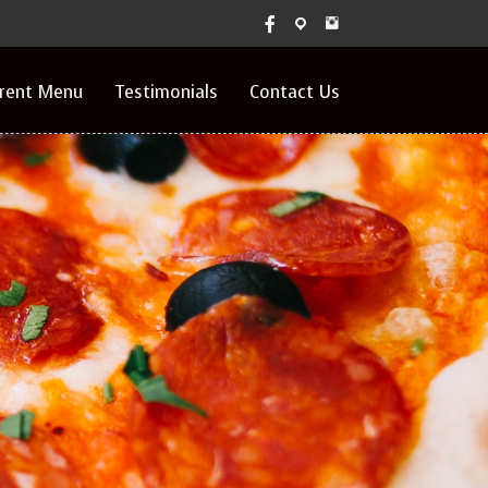
rrent Menu
Testimonials
Contact Us