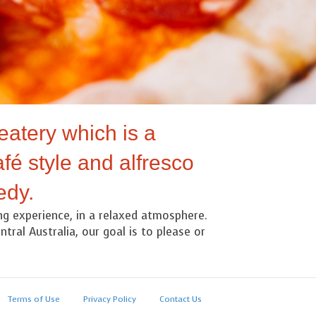
eatery which is a
fé style and alfresco
edy.
ing experience, in a relaxed atmosphere.
tral Australia, our goal is to please or
Terms of Use
Privacy Policy
Contact Us