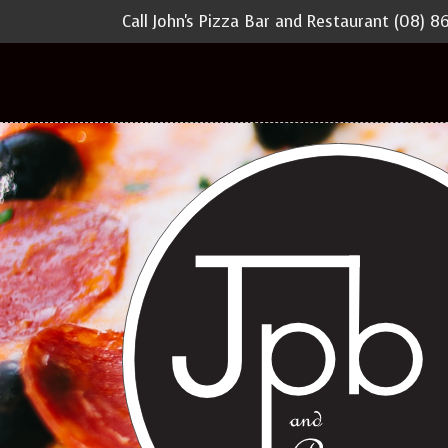
Call John's Pizza Bar and Restaurant
(08) 8