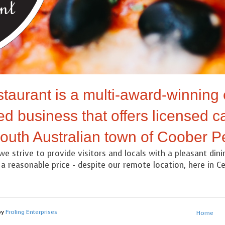
taurant is a multi-award-winning 
d business that offers licensed ca
South Australian town of Coober P
we strive to provide visitors and locals with a pleasant din
a reasonable price - despite our remote location, here in Cen
by
Froling Enterprises
Home